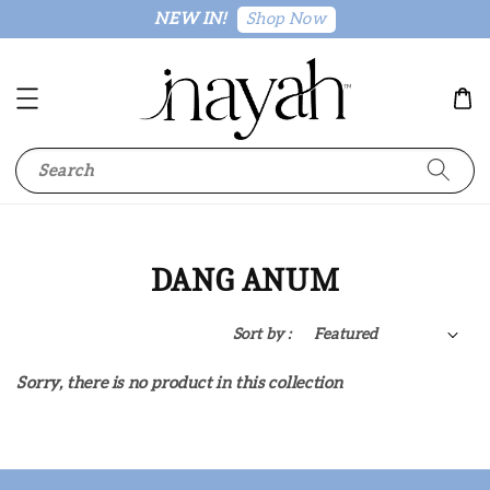
Shop Now
NEW IN!
Search
DANG ANUM
Sort by :
Sorry, there is no product in this collection