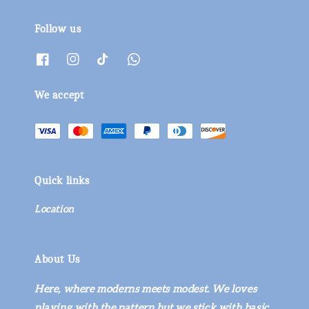
Follow us
We accept
Quick links
Location
About Us
Here, where moderns meets modest. We loves
playing with the pattern but we stick with basic.