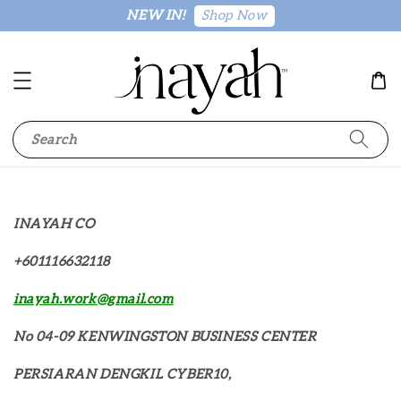
Shop Now
NEW IN!
Search
INAYAH CO
+601116632118
inayah.work@gmail.com
No 04-09 KENWINGSTON BUSINESS CENTER
PERSIARAN DENGKIL CYBER10,