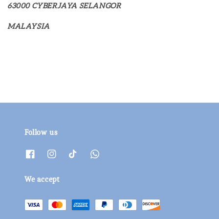
63000 CYBERJAYA SELANGOR
MALAYSIA
Follow us
We accept