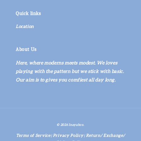
Quick links
Location
About Us
Here, where moderns meets modest. We loves
playing with the pattern but we stick with basic.
Our aim is to gives you comfiest all day long.
© 2026 Inayahco.
Terms of Service
Privacy Policy
Return/ Exchange/
|
|