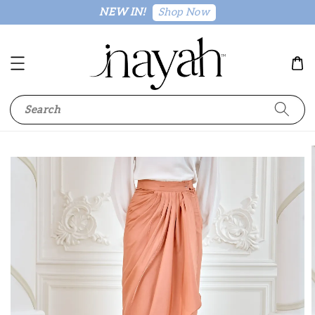
Shop Now
NEW IN!
Search