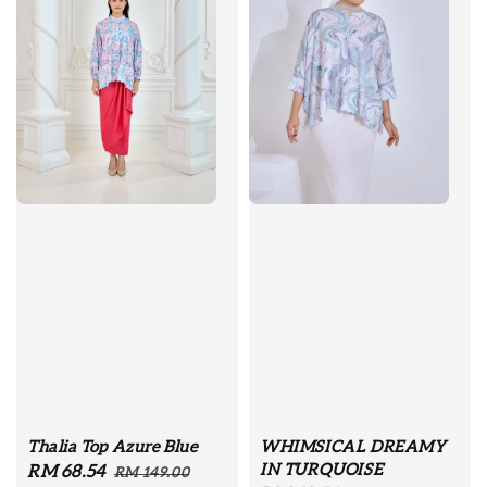
Thalia Top Azure Blue
WHIMSICAL DREAMY
IN TURQUOISE
Sale
RM 68.54
Regular
RM 149.00