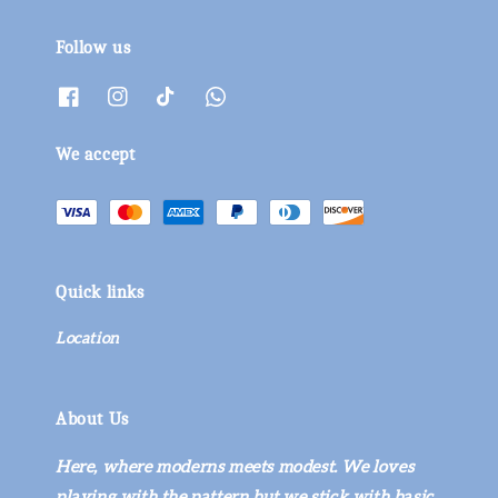
Follow us
We accept
Quick links
Location
About Us
Here, where moderns meets modest. We loves
playing with the pattern but we stick with basic.