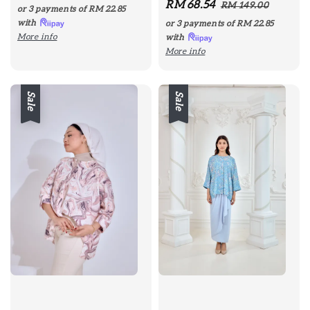
Sale
RM 68.54
Regular
price
price
RM 149.00
or 3 payments of
RM 22.85
price
price
with
or 3 payments of
RM 22.85
More info
with
More info
Sale
Sale