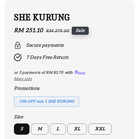
SHE KURUNG
Sale
RM 251.10
Regular
Sale
RM 279.00
price
price
Secure payments
7 Days Free Return
or 3 payments of
RM 83.70
with
More info
Promotions
10% OFF min 1 SHE KURUNG
Size
S
M
L
XL
XXL