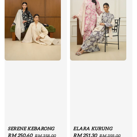
SERENE KEBARONG
ELARA KURUNG
Sale
RM 250.60
Regular
Sale
RM 251.30
Regular
RM 358.00
RM 359.00