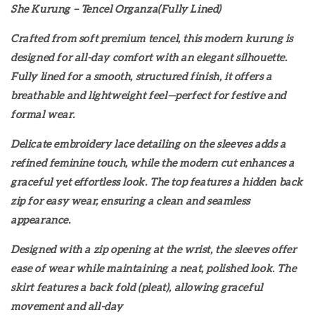
She Kurung – Tencel Organza(Fully Lined)
Crafted from soft premium tencel, this modern kurung is
designed for all-day comfort with an elegant silhouette.
Fully lined for a smooth, structured finish, it offers a
breathable and lightweight feel—perfect for festive and
formal wear.
Delicate embroidery lace detailing on the sleeves adds a
refined feminine touch, while the modern cut enhances a
graceful yet effortless look. The top features a hidden back
zip for easy wear, ensuring a clean and seamless
appearance.
Designed with a zip opening at the wrist, the sleeves offer
ease of wear while maintaining a neat, polished look. The
skirt features a back fold (pleat), allowing graceful
movement and all-day