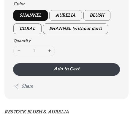
Color
SHANNEL
AURELIA
BLUSH
CORAL
SHANNEL (without dart)
Quantity
Add to Cart
Share
RESTOCK BLUSH & AURELIA