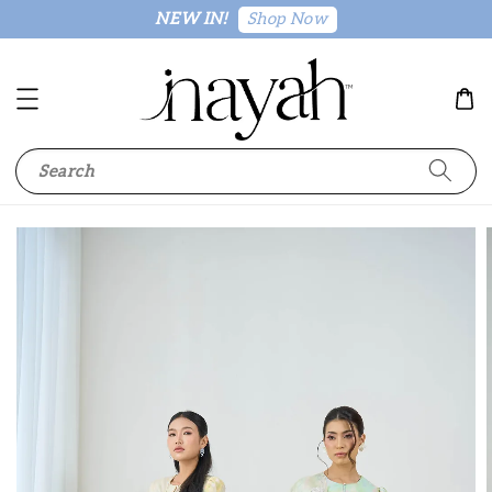
Shop Now
NEW IN!
Search