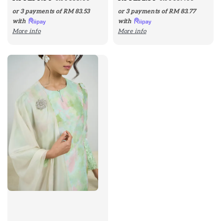
price
price
price
price
or 3 payments of
RM 83.53
or 3 payments of
RM 83.77
with
with
More info
More info