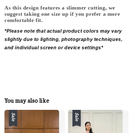
As this design features a slimmer cutting, we
suggest taking one size up if you prefer a more
comfortable fit.
*Please note that actual product colors may vary
slightly due to lighting, photography techniques,
and individual screen or device settings*
You may also like
Sale
Sale