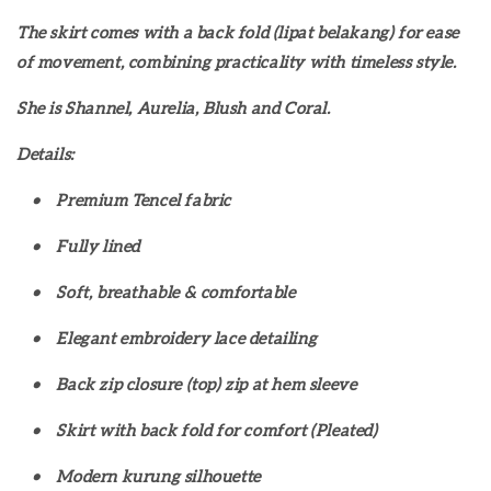
The skirt comes with a back fold (lipat belakang) for ease
of movement, combining practicality with timeless style.
She is Shannel, Aurelia, Blush and Coral.
Details:
•
Premium Tencel fabric
•
Fully lined
•
Soft, breathable & comfortable
•
Elegant embroidery lace detailing
•
Back zip closure (top) zip at hem sleeve
•
Skirt with back fold for comfort (Pleated)
•
Modern kurung silhouette