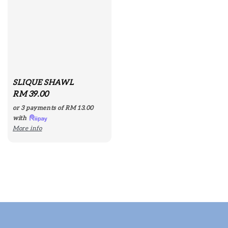
SLIQUE SHAWL
Regular
RM 39.00
price
or 3 payments of
RM 13.00
with
More info