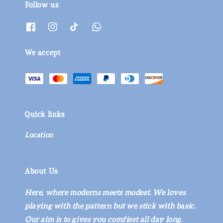
Follow us
We accept
Quick links
Location
About Us
Here, where moderns meets modest. We loves
playing with the pattern but we stick with basic.
Our aim is to gives you comfiest all day long.