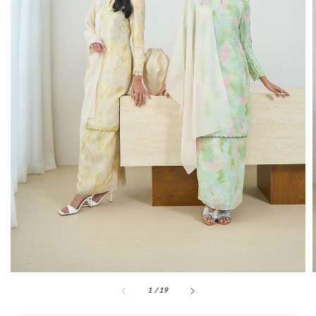
1
/
19